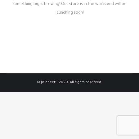
Something big is brewing! Our store is in the works and will be
launching soon!
© Jolancer - 2020. All rights reserved.