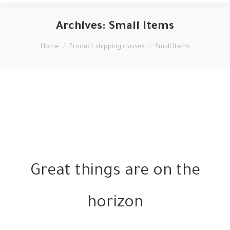
Archives:
Small Items
You are here:
Home
Product shipping classes
Small Items
Great things are on the
horizon