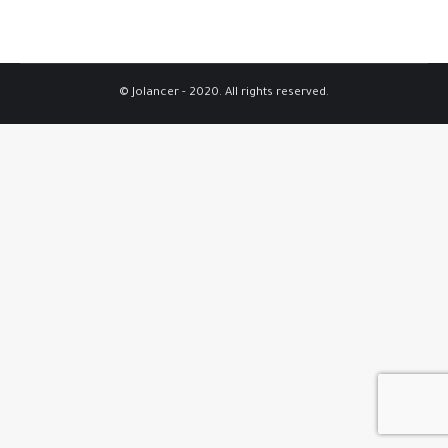
© Jolancer - 2020. All rights reserved.