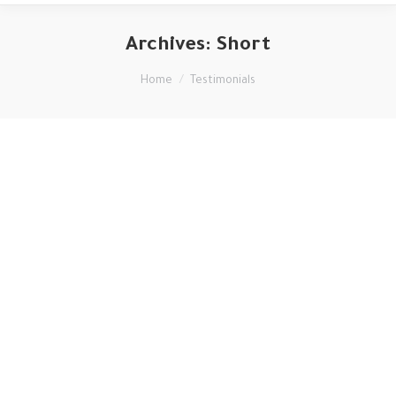
Archives:
Short
You are here:
Home
Testimonials
Mauris id vestibulum massa elis nisl, tincidunt eget volutpat
quis, porta sit amet est. Pellen tesque solli citudin velit vel
molestie dolor. Glavrida for habitant morbi tristique
senectus. Thanx!
George Green
regular customer