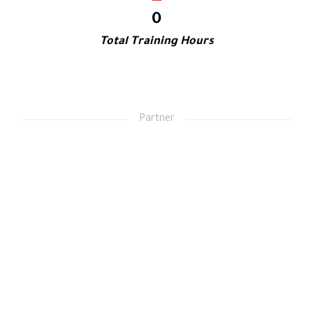
0
Total Training Hours
Partner