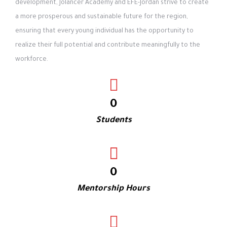
development, Jolancer Academy and EFE-Jordan strive to create
a more prosperous and sustainable future for the region,
ensuring that every young individual has the opportunity to
realize their full potential and contribute meaningfully to the
workforce.
0
Students
0
Mentorship Hours