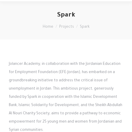
Spark
You are here:
Home
Projects
Spark
Jolancer Academy, in collaboration with the Jordanian Education
for Employment Foundation (EFE-Jordan), has embarked on a
groundbreaking initiative to address the critical issue of
unemployment in Jordan. This ambitious project, generously
funded by Spark in cooperation with the Islamic Development
Bank, Islamic Solidarity for Development, and the Sheikh Abdullah
Al Nouri Charity Society, aims to provide a pathway to economic
empowerment for 25 young men and women from Jordanian and
Syrian communities.