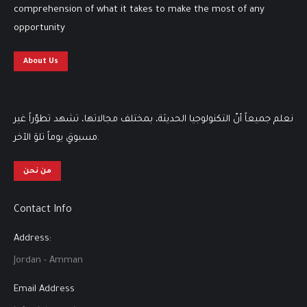
comprehension of what it takes to make the most of any
opportunity
About Us
نعلم جميعاً أنّ التكنولوجيا الحديثة، بمختلف مجالاتها، تشهد تطوّراً غير
مسبوقٍ يوماً تلوَ الآخر.
من نحن
Contact Info
Address:
Jordan - Amman
Email Address