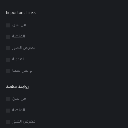
Important Links
من نحن
المنصة
معرض الصور
المدونة
تواصل معنا
روابط مهمة
من نحن
المنصة
معرض الصور