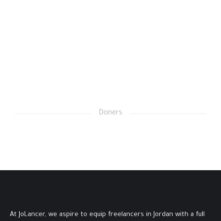
Doners
At JoLancer, we aspire to equip freelancers in Jordan with a full