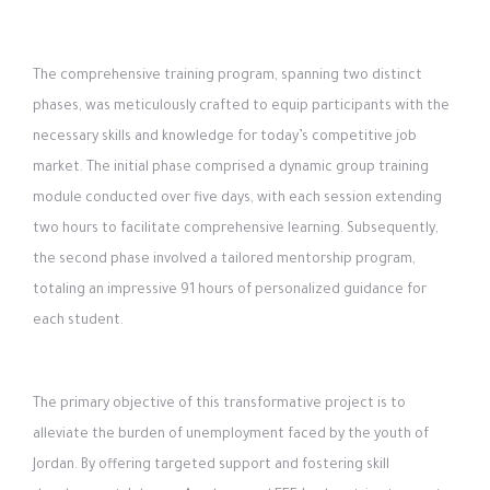
The comprehensive training program, spanning two distinct
phases, was meticulously crafted to equip participants with the
necessary skills and knowledge for today’s competitive job
market. The initial phase comprised a dynamic group training
module conducted over five days, with each session extending
two hours to facilitate comprehensive learning. Subsequently,
the second phase involved a tailored mentorship program,
totaling an impressive 91 hours of personalized guidance for
each student.
The primary objective of this transformative project is to
alleviate the burden of unemployment faced by the youth of
Jordan. By offering targeted support and fostering skill