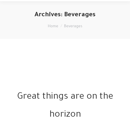
Archives:
Beverages
You are here:
Home
Beverages
Great things are on the
horizon