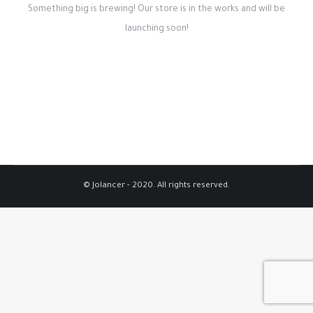
Something big is brewing! Our store is in the works and will be
launching soon!
© Jolancer - 2020. All rights reserved.