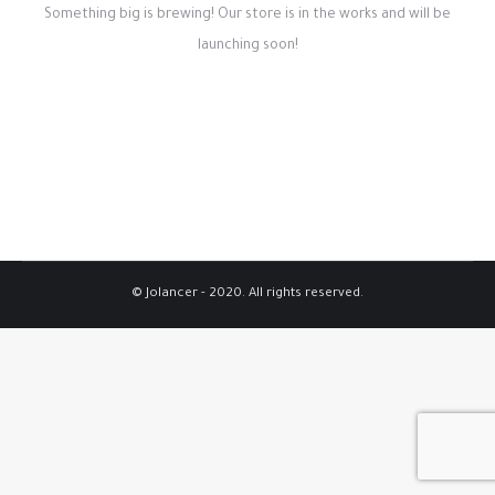
Something big is brewing! Our store is in the works and will be
launching soon!
© Jolancer - 2020. All rights reserved.