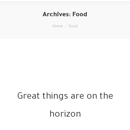
Archives:
Food
You are here:
Home
Food
Great things are on the
horizon