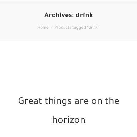
Archives:
drink
You are here:
Home
Products tagged “drink”
Great things are on the
horizon