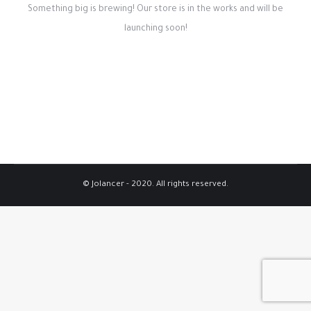
Something big is brewing! Our store is in the works and will be
launching soon!
© Jolancer - 2020. All rights reserved.