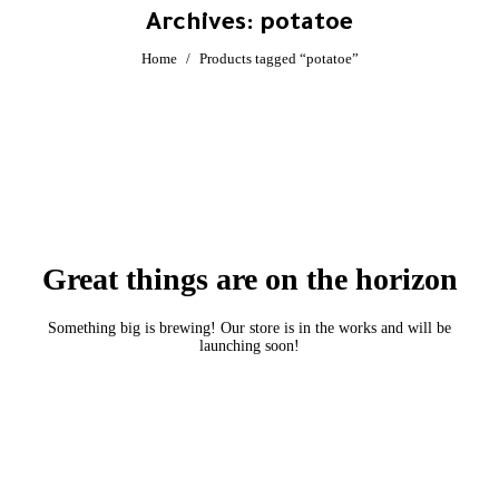
Archives:
potatoe
You are here:
Home
Products tagged “potatoe”
Great things are on the horizon
Something big is brewing! Our store is in the works and will be
launching soon!