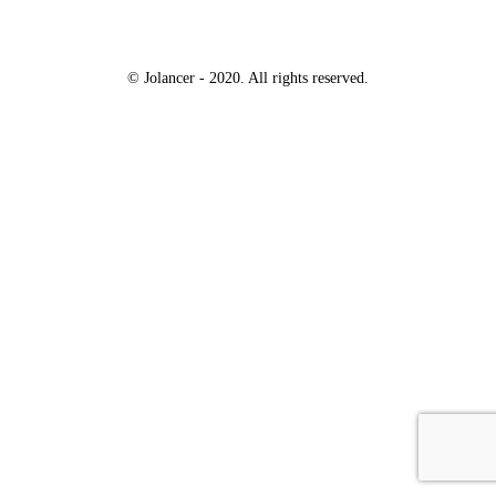
© Jolancer - 2020. All rights reserved.