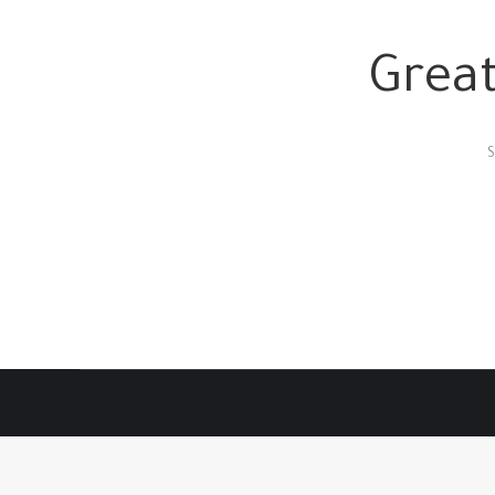
Great
S