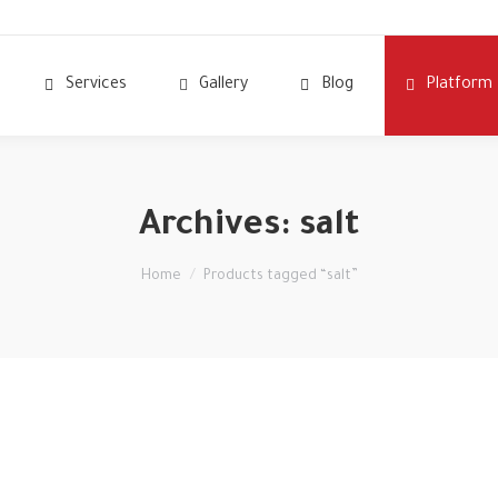
Services
Gallery
Blog
Platform
Archives:
salt
You are here:
Home
Products tagged “salt”