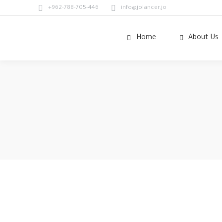
+962-788-705-446
info@jolancer.jo
Home
About Us