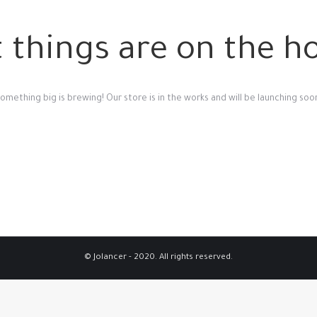
 things are on the h
omething big is brewing! Our store is in the works and will be launching soo
© Jolancer - 2020. All rights reserved.